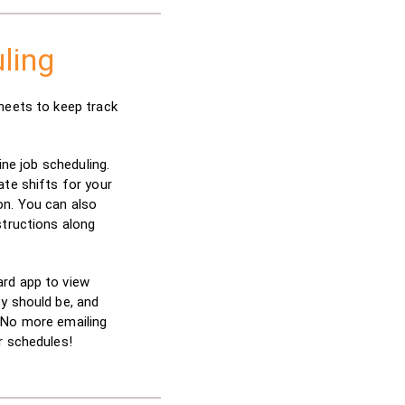
ling
heets to keep track
line job scheduling.
ate shifts for your
on. You can also
structions along
rd app to view
y should be, and
 No more emailing
r schedules!