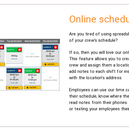
Online schedu
Are you tired of using spreads
of your crew's schedule?
If so, then you will love our on
This feature allows you to cre
crew and assign them a locati
add notes to each shift for in
with the location’s address.
Employees can use our time ca
their schedule, know where the
read notes from their phones.
or texting your employees thei