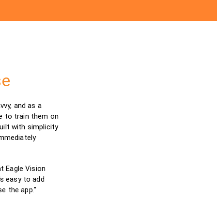
se
vy, and as a
e to train them on
lt with simplicity
immediately
t Eagle Vision
's easy to add
e the app."