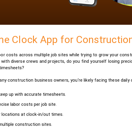
me Clock App for Constructi
abor costs across multiple job sites while trying to grow your cons
with diverse crews and projects, do you find yourself losing precio
 timesheets?
many construction business owners, you're likely facing these daily 
 keep up with accurate timesheets.
ecise labor costs per job site.
 locations at clock-in/out times.
ultiple construction sites.