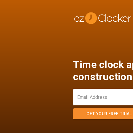
Time clock a
construction
GET YOUR FREE TRIAL