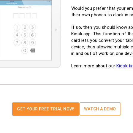
Would you prefer that your em
their own phones to clock in 
If so, then you should know a
Kiosk app. This function of th
card lets you convert your tabl
device, thus allowing multiple
in and out of work on one devi
Learn more about our
Kiosk ti
GET YOUR FREE TRIAL NOW!
WATCH A DEMO