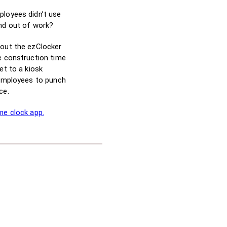
ployees didn’t use
and out of work?
bout the ezClocker
e construction time
et to a kiosk
 employees to punch
ce.
me clock app.