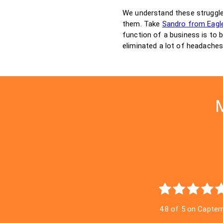
We understand these struggl
them. Take
Sandro from Eagle
function of a business is to 
eliminated a lot of headaches
M
4.8 of 5 on Capter