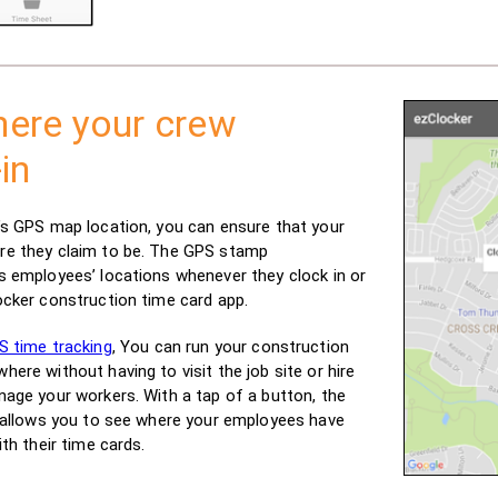
ere your crew
in
’s GPS map location, you can ensure that your
re they claim to be. The GPS stamp
s employees’ locations whenever they clock in or
ocker construction time card app.
S time tracking
, You can run your construction
ere without having to visit the job site or hire
nage your workers. With a tap of a button, the
k allows you to see where your employees have
ith their time cards.