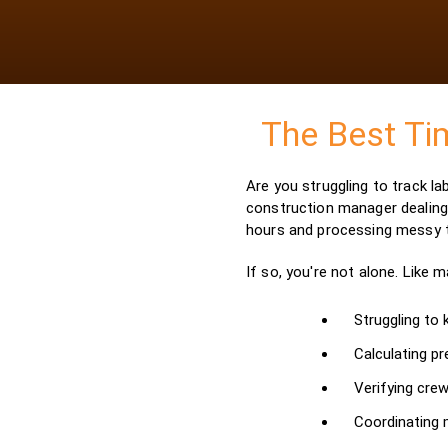
The Best Ti
Are you struggling to track l
construction manager dealing 
hours and processing messy
If so, you're not alone. Like 
Struggling to
Calculating pr
Verifying crew
Coordinating m