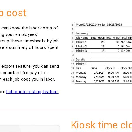
b cost
 can know the labor costs of
ing your employees'
group these timesheets by job
ive a summary of hours spent
 export feature, you can send
ccountant for payroll or
 each job cost you in labor.
our
Labor job costing feature.
Kiosk time cl