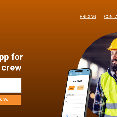
PRICING
CONT
pp for
 crew
 NOW!