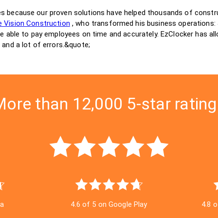
es because our proven solutions have helped thousands of const
 Vision Construction
, who transformed his business operations
be able to pay employees on time and accurately. EzClocker has all
 and a lot of errors.&quote;
ore than 12,000 5-star ratin
ra
4.6 of 5 on Google Play
4.8 