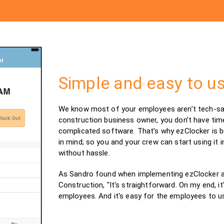
Simple and easy to u
We know most of your employees aren’t tech-sav
construction business owner, you don’t have tim
complicated software. That’s why ezClocker is bui
in mind; so you and your crew can start using it 
without hassle.
As Sandro found when implementing ezClocker a
Construction, "It's straightforward. On my end, it
employees. And it's easy for the employees to us