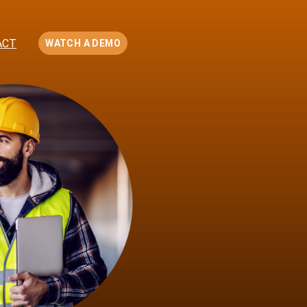
ACT
WATCH A DEMO