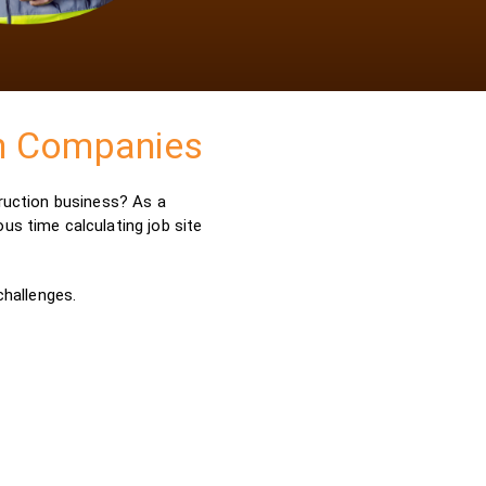
on Companies
truction business? As a
us time calculating job site
challenges.