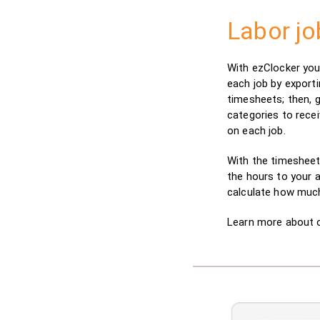
Labor jo
With ezClocker you
each job by export
timesheets; then, 
categories to rece
on each job.
With the timesheet
the hours to your a
calculate how much
Learn more about 