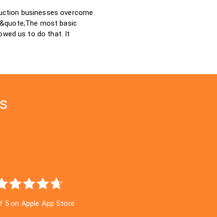
ruction businesses overcome
: &quote;The most basic
owed us to do that. It
gs
of 5 on Apple App Store