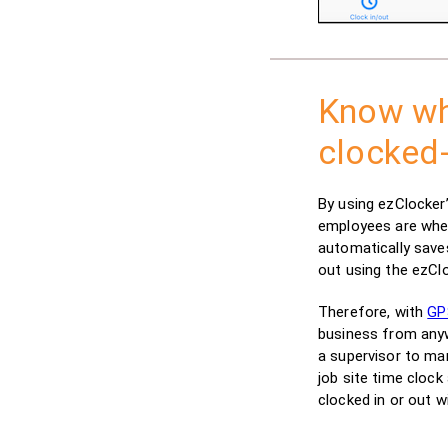
Know wh
clocked-
By using ezClocker
employees are whe
automatically save
out using the ezCl
Therefore, with
GP
business from anywh
a supervisor to ma
job site time cloc
clocked in or out w