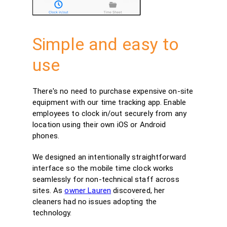
Simple and easy to
use
There's no need to purchase expensive on-site
equipment with our time tracking app. Enable
employees to clock in/out securely from any
location using their own iOS or Android
phones.
We designed an intentionally straightforward
interface so the mobile time clock works
seamlessly for non-technical staff across
sites. As
owner Lauren
discovered, her
cleaners had no issues adopting the
technology.