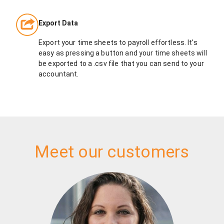
Export Data
Export your time sheets to payroll effortless. It's
easy as pressing a button and your time sheets will
be exported to a .csv file that you can send to your
accountant.
Meet our customers