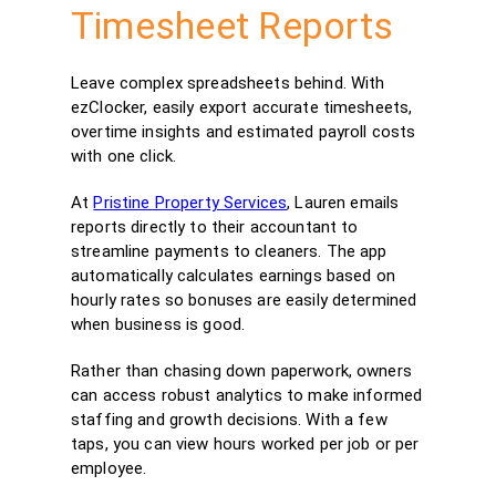
Timesheet Reports
Leave complex spreadsheets behind. With
ezClocker, easily export accurate timesheets,
overtime insights and estimated payroll costs
with one click.
At
Pristine Property Services
, Lauren emails
reports directly to their accountant to
streamline payments to cleaners. The app
automatically calculates earnings based on
hourly rates so bonuses are easily determined
when business is good.
Rather than chasing down paperwork, owners
can access robust analytics to make informed
staffing and growth decisions. With a few
taps, you can view hours worked per job or per
employee.