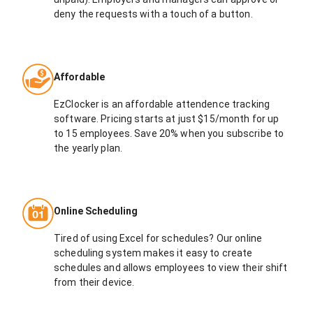
deny the requests with a touch of a button.
Affordable
EzClocker is an affordable attendence tracking
software. Pricing starts at just $15/month for up
to 15 employees. Save 20% when you subscribe to
the yearly plan.
Online Scheduling
Tired of using Excel for schedules? Our online
scheduling system makes it easy to create
schedules and allows employees to view their shift
from their device.