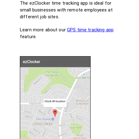
The ezClocker time tracking app is ideal for
small businesses with remote employees at
different job sites.
Learn more about our
GPS time tracking app
feature.