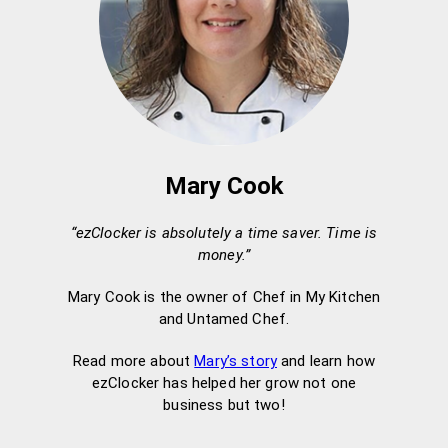
Mary Cook
“ezClocker is absolutely a time saver. Time is
money.”
Mary Cook is the owner of Chef in My Kitchen
and Untamed Chef.
Read more about
Mary’s story
and learn how
ezClocker has helped her grow not one
business but two!