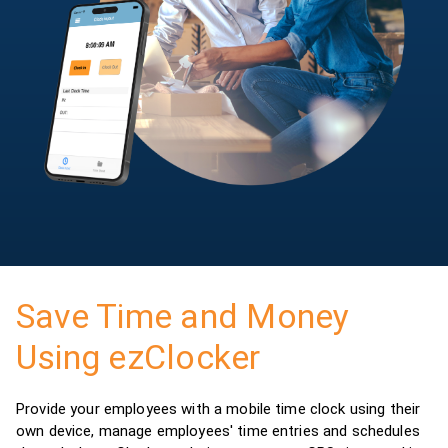
Save Time and Money
Using ezClocker
Provide your employees with a mobile time clock using their
own device, manage employees' time entries and schedules