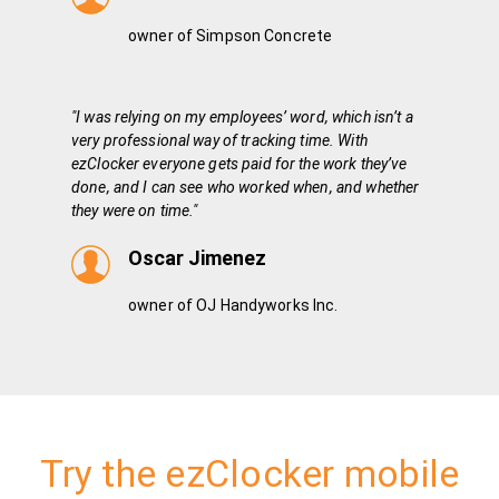
owner of Simpson Concrete
"I was relying on my employees’ word, which isn’t a
very professional way of tracking time. With
ezClocker everyone gets paid for the work they’ve
done, and I can see who worked when, and whether
they were on time."
Oscar Jimenez
owner of OJ Handyworks Inc.
Try the ezClocker mobile