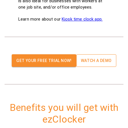
is also ideal for businesses with workers at
one job site, and/or office employees.
Learn more about our
Kiosk time clock app.
GET YOUR FREE TRIAL NOW!
WATCH A DEMO
Benefits you will get with
ezClocker