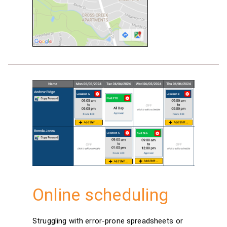
Online scheduling
Struggling with error-prone spreadsheets or