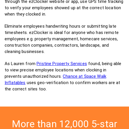
through the ezClocker website or app, use GPS time tracking
to verify your employees showed up at the correct location
when they clocked in.
Eliminate employees handwriting hours or submitting late
timesheets. ezClocker is ideal for anyone who has remote
employees e.g. property management, homecare services,
construction companies, contractors, landscape, and
cleaning businesses.
As Lauren from
Pristine Property Services
found, being able
to view precise employee locations when clocking in
prevents unauthorized hours.
Chance at Space Walk
Inflatables
uses geo-verification to confirm workers are at
the correct sites too.
More than 12,000 5-star