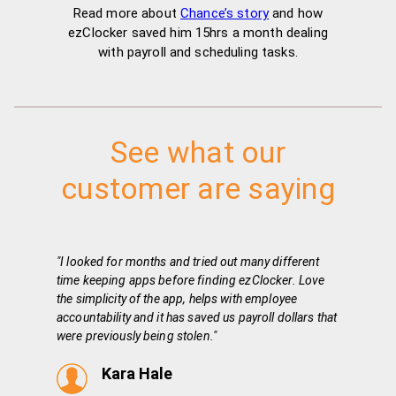
Read more about
Chance’s story
and how
ezClocker saved him 15hrs a month dealing
with payroll and scheduling tasks.
See what our
customer are saying
"I looked for months and tried out many different
time keeping apps before finding ezClocker. Love
the simplicity of the app, helps with employee
accountability and it has saved us payroll dollars that
were previously being stolen."
Kara Hale