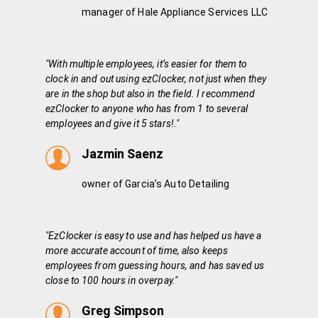
manager of Hale Appliance Services LLC
"With multiple employees, it’s easier for them to
clock in and out using ezClocker, not just when they
are in the shop but also in the field. I recommend
ezClocker to anyone who has from 1 to several
employees and give it 5 stars!."
Jazmin Saenz
owner of Garcia’s Auto Detailing
"EzClocker is easy to use and has helped us have a
more accurate account of time, also keeps
employees from guessing hours, and has saved us
close to 100 hours in overpay."
Greg Simpson