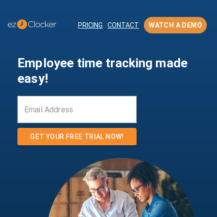
PRICING
CONTACT
WATCH A DEMO
Employee time tracking made
easy!
GET YOUR FREE TRIAL NOW!