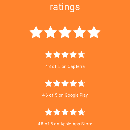
ratings
4.8 of 5 on Capterra
4.6 of 5 on Google Play
4.8 of 5 on Apple App Store