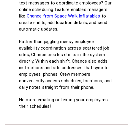
text messages to coordinate employees? Our
online scheduling feature enables managers
like
Chance from Space Walk Inflatables
to
create shifts, add location details, and send
automatic updates.
Rather than juggling messy employee
availability coordination across scattered job
sites, Chance creates shifts in the system
directly. Within each shift, Chance also adds
instructions and site addresses that sync to
employees’ phones. Crew members
conveniently access schedules, locations, and
daily notes straight from their phone.
No more emailing or texting your employees
their schedules!