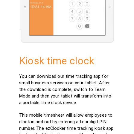
Kiosk time clock
You can download our time tracking app for
small business services on your tablet. After
the download is complete, switch to Team
Mode and then your tablet will transform into
a portable time clock device.
This mobile timesheet will allow employees to
clock in and out by entering a four digit PIN
number. The ezClocker time tracking kiosk app