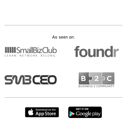
As seen on: