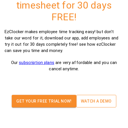
timesheet for 30 days
FREE!
EzClocker makes employee time tracking easy! but don't
take our word for it, download our app, add employees and
try it out for 30 days completely free! see how ezClocker
can save you time and money.
Our
subscription plans
are very affordable and you can
cancel anytime.
GET YOUR FREE TRIAL NOW!
WATCH A DEMO