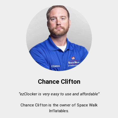
Chance Clifton
“ezClocker is very easy to use and affordable”
Chance Clifton is the owner of Space Walk
Inflatables.