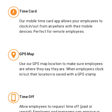
Time Card
Our mobile time card app allows your employees to
clock in/out from anywhere with their mobile
devices. Perfect for remote employees.
GPS Map
Use our GPS map location to make sure employees
are where they say they are. When employees clock
in/out their location is saved with a GPS stamp
Time Off
Allow employees to request time off (paid or
unpaid). Employers and managers can approve or