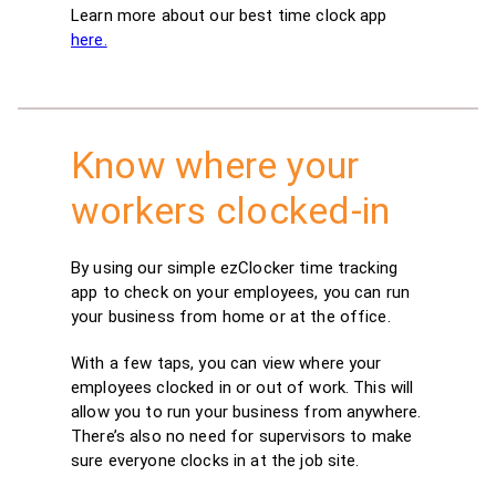
Learn more about our best time clock app
here.
Know where your
workers clocked-in
By using our simple ezClocker time tracking
app to check on your employees, you can run
your business from home or at the office.
With a few taps, you can view where your
employees clocked in or out of work. This will
allow you to run your business from anywhere.
There’s also no need for supervisors to make
sure everyone clocks in at the job site.