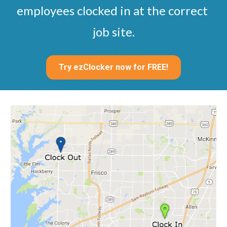
employees clocked in at the correct 
job site.
Try ezClocker now for FREE!