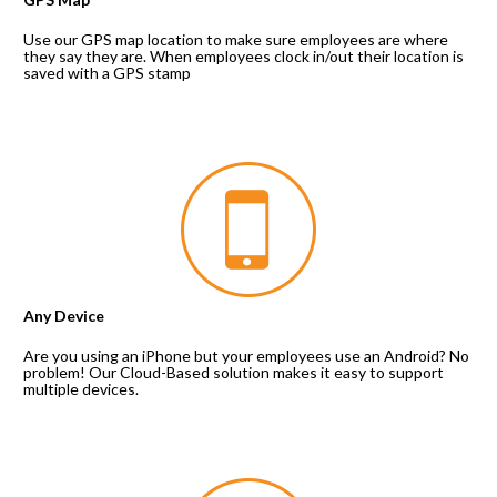
Use our GPS map location to make sure employees are where 
they say they are. When employees clock in/out their location is 
saved with a GPS stamp
Any Device
Are you using an iPhone but your employees use an Android? No 
problem! Our Cloud-Based solution makes it easy to support 
multiple devices.