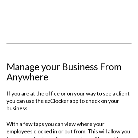
Manage your Business From 
Anywhere
If you are at the office or on your way to see a client 
you can use the ezClocker app to check on your 
business. 
With a few taps you can view where your 
employees clocked in or out from. This will allow you 