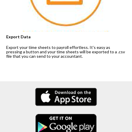
Export Data
Export your time sheets to payroll effortless. It's easy as 
pressing a button and your time sheets will be exported to a .csv 
file that you can send to your accountant.