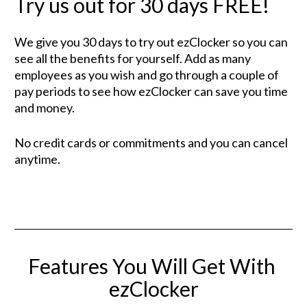
Try us out for 30 days FREE!
We give you 30 days to try out ezClocker so you can 
see all the benefits for yourself. Add as many 
employees as you wish and go through a couple of 
pay periods to see how ezClocker can save you time 
and money.
No credit cards or commitments and you can cancel 
anytime.
Features You Will Get With 
ezClocker