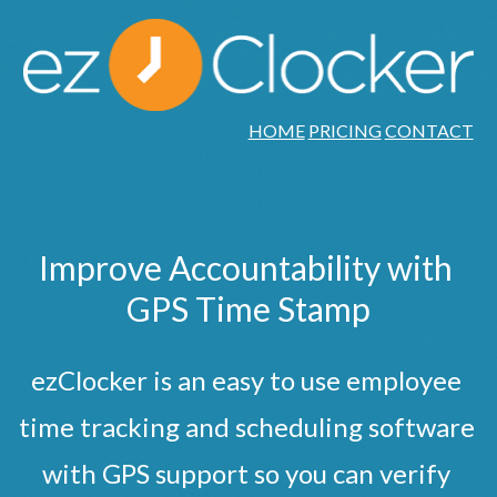
HOME
PRICING
CONTACT
Improve Accountability with 
GPS Time Stamp
ezClocker is an easy to use employee 
time tracking and scheduling software 
with GPS support so you can verify 