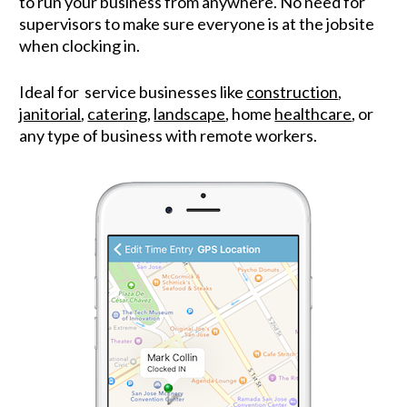
to run your business from anywhere. No need for 
supervisors to make sure everyone is at the jobsite 
when clocking in.
Ideal for  service businesses like 
construction
, 
janitorial
, 
catering
, 
landscape
, home 
healthcare
, or 
any type of business with remote workers.