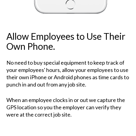
Allow Employees to Use Their 
Own Phone.
No need to buy special equipment to keep track of 
your employees' hours, allow your employees to use 
their own iPhone or Android phones as time cards to 
punch in and out from any job site. 
When an employee clocks in or out we capture the 
GPS location so you the employer can verify they 
were at the correct job site.