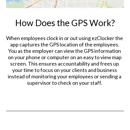
How Does the GPS Work?
When employees clock in or out using ezClocker the 
app captures the GPS location of the employees. 
You as the employer can view the GPS information 
on your phone or computer on an easy to view map 
screen. This ensures accountability and frees up 
your time to focus on your clients and business 
instead of monitoring your employees or sending a 
supervisor to check on your staff. 