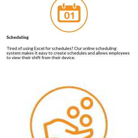
Scheduling
Tired of using Excel for schedules? Our online scheduling 
system makes it easy to create schedules and allows employees 
to view their shift from their device.