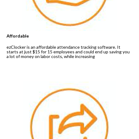
Affordable
ezClocker is an affordable attendance tracking software. It 
starts at just $15 for 15 employees and could end up saving you 
a lot of money on labor costs, while increasing 