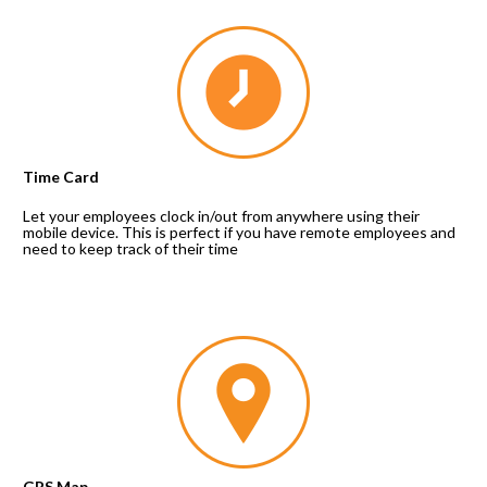
Time Card
Let your employees clock in/out from anywhere using their 
mobile device. This is perfect if you have remote employees and 
need to keep track of their time
GPS Map