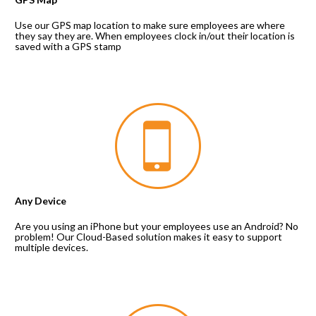
Use our GPS map location to make sure employees are where 
they say they are. When employees clock in/out their location is 
saved with a GPS stamp
Any Device
Are you using an iPhone but your employees use an Android? No 
problem! Our Cloud-Based solution makes it easy to support 
multiple devices.