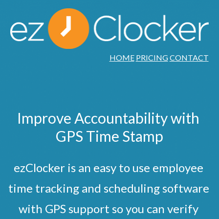
HOME
PRICING
CONTACT
Improve Accountability with 
GPS Time Stamp
ezClocker is an easy to use employee 
time tracking and scheduling software 
with GPS support so you can verify 