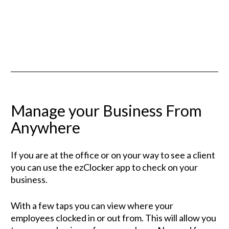
Manage your Business From 
Anywhere
If you are at the office or on your way to see a client 
you can use the ezClocker app to check on your 
business. 
With a few taps you can view where your 
employees clocked in or out from. This will allow you 