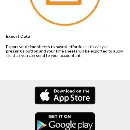
Export Data
Export your time sheets to payroll effortless. It's easy as 
pressing a button and your time sheets will be exported to a .csv 
file that you can send to your accountant.