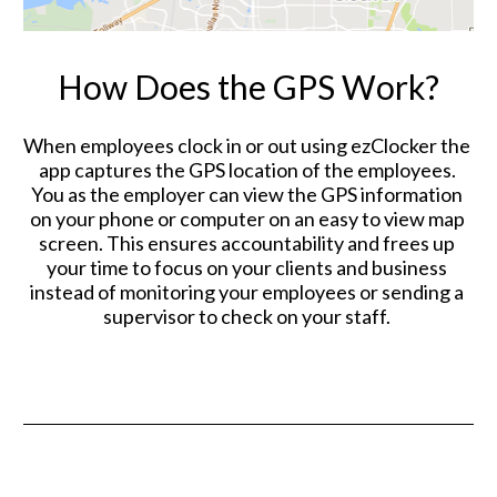
How Does the GPS Work?
When employees clock in or out using ezClocker the 
app captures the GPS location of the employees. 
You as the employer can view the GPS information 
on your phone or computer on an easy to view map 
screen. This ensures accountability and frees up 
your time to focus on your clients and business 
instead of monitoring your employees or sending a 
supervisor to check on your staff. 