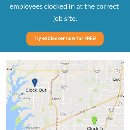
employees clocked in at the correct 
job site.
Try ezClocker now for FREE!