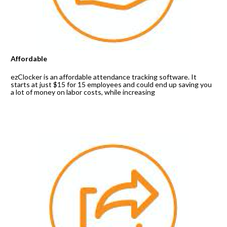
Affordable
ezClocker is an affordable attendance tracking software. It 
starts at just $15 for 15 employees and could end up saving you 
a lot of money on labor costs, while increasing 