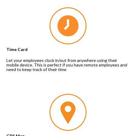
Time Card
Let your employees clock in/out from anywhere using their 
mobile device. This is perfect if you have remote employees and 
need to keep track of their time
GPS Map