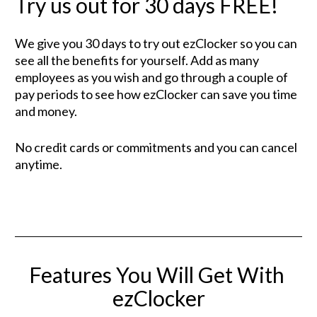
Try us out for 30 days FREE!
We give you 30 days to try out ezClocker so you can 
see all the benefits for yourself. Add as many 
employees as you wish and go through a couple of 
pay periods to see how ezClocker can save you time 
and money.
No credit cards or commitments and you can cancel 
anytime.
Features You Will Get With 
ezClocker