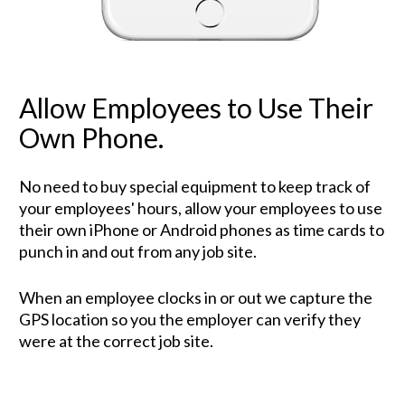
Allow Employees to Use Their 
Own Phone.
No need to buy special equipment to keep track of 
your employees' hours, allow your employees to use 
their own iPhone or Android phones as time cards to 
punch in and out from any job site. 
When an employee clocks in or out we capture the 
GPS location so you the employer can verify they 
were at the correct job site.