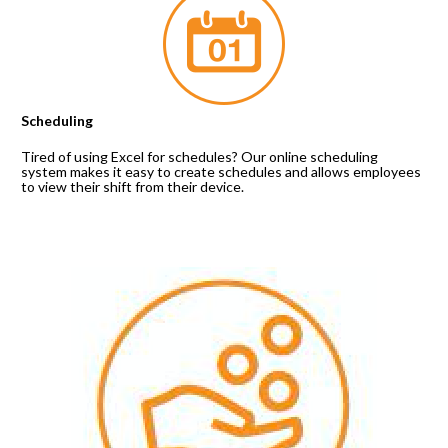
Scheduling
Tired of using Excel for schedules? Our online scheduling 
system makes it easy to create schedules and allows employees 
to view their shift from their device.