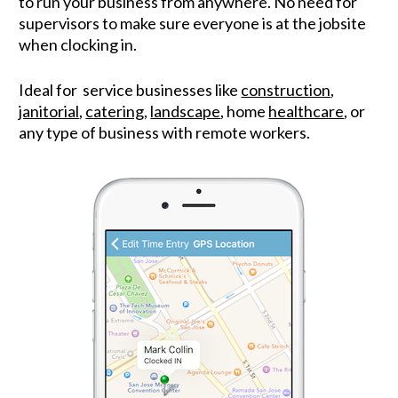
to run your business from anywhere. No need for 
supervisors to make sure everyone is at the jobsite 
when clocking in.
Ideal for  service businesses like 
construction
, 
janitorial
, 
catering
, 
landscape
, home 
healthcare
, or 
any type of business with remote workers.