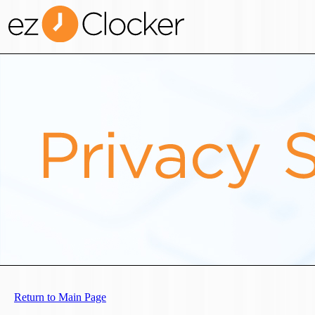
Return to Main Page