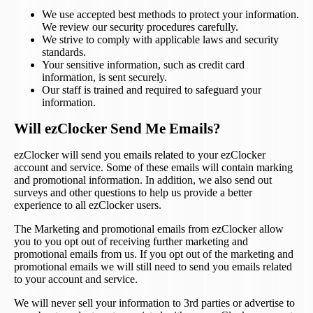
We use accepted best methods to protect your information.
We review our security procedures carefully.
We strive to comply with applicable laws and security
standards.
Your sensitive information, such as credit card
information, is sent securely.
Our staff is trained and required to safeguard your
information.
Will ezClocker Send Me Emails?
ezClocker will send you emails related to your ezClocker
account and service. Some of these emails will contain marking
and promotional information. In addition, we also send out
surveys and other questions to help us provide a better
experience to all ezClocker users.
The Marketing and promotional emails from ezClocker allow
you to you opt out of receiving further marketing and
promotional emails from us. If you opt out of the marketing and
promotional emails we will still need to send you emails related
to your account and service.
We will never sell your information to 3rd parties or advertise to