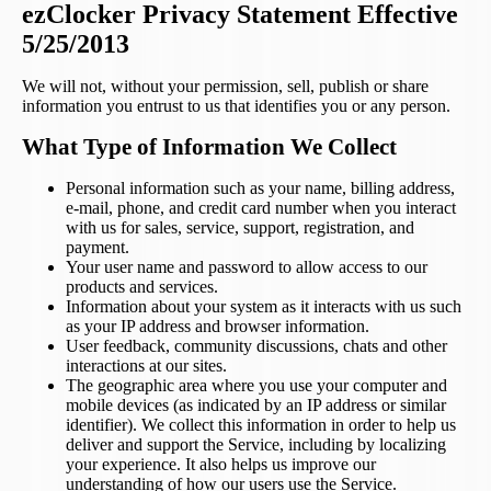
ezClocker Privacy Statement Effective
5/25/2013
We will not, without your permission, sell, publish or share
information you entrust to us that identifies you or any person.
What Type of Information We Collect
Personal information such as your name, billing address,
e-mail, phone, and credit card number when you interact
with us for sales, service, support, registration, and
payment.
Your user name and password to allow access to our
products and services.
Information about your system as it interacts with us such
as your IP address and browser information.
User feedback, community discussions, chats and other
interactions at our sites.
The geographic area where you use your computer and
mobile devices (as indicated by an IP address or similar
identifier). We collect this information in order to help us
deliver and support the Service, including by localizing
your experience. It also helps us improve our
understanding of how our users use the Service.