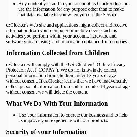
Any content you add to your account. ezClocker does not
use the information for any purpose other than to make
that data available to you when you use the Service.
ezClocker's web site and applications might collect and receive
information from your computer or mobile device such as
activities you perform within your account, hardware and
software you are using, and information obtained from cookies.
Information Collected from Children
ezClocker will comply with the US Children’s Online Privacy
Protection Act (“COPPA”). We do not knowingly collect
personal information from children under 13 years of age
without consent. If ezClocker learns that we have inadvertently
collect personal information from children under 13 years of age
without consent we will delete the content.
What We Do With Your Information
Use your information to operate our business and to help
us improve your experience with our products.
Security of your Information